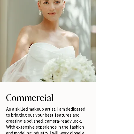
Commercial
As a skilled makeup artist, I am dedicated
to bringing out your best features and
creating a polished, camera-ready look.
With extensive experience in the fashion
and modeling industry, I will work closely