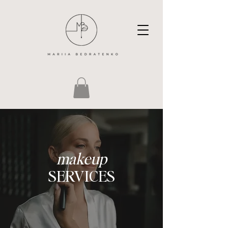
makeup
SERVICES