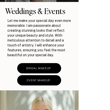
Weddings & Events
Let me make your special day even more
memorable. I am passionate about
creating stunning looks that reflect
your unique beauty and style. With
meticulous attention to detail and a
touch of artistry, I will enhance your
features, ensuring you feel the most
beautiful on your special day.
BRIDAL MAKEUP
EVENT MAKEUP