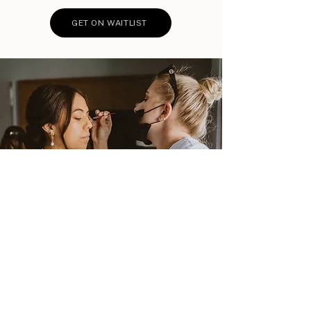
GET ON WAITLIST