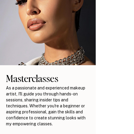
Masterclasses
As a passionate and experienced makeup
artist, I'll guide you through hands-on
sessions, sharing insider tips and
techniques. Whether you're a beginner or
aspiring professional, gain the skills and
confidence to create stunning looks with
my empowering classes.