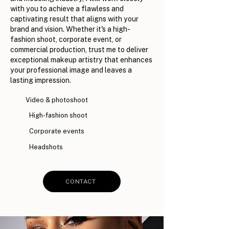
with you to achieve a flawless and
captivating result that aligns with your
brand and vision. Whether it's a high-
fashion shoot, corporate event, or
commercial production, trust me to deliver
exceptional makeup artistry that enhances
your professional image and leaves a
lasting impression.
Video & photoshoot
High-fashion shoot
Corporate events
Headshots
CONTACT