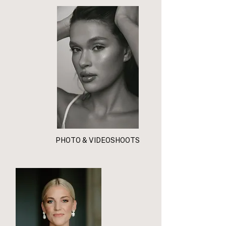
PHOTO & VIDEOSHOOTS