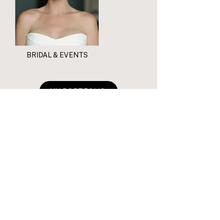
BRIDAL & EVENTS
MY PORTFOLIO
WHAT MY CLIENTS ARE SAYING