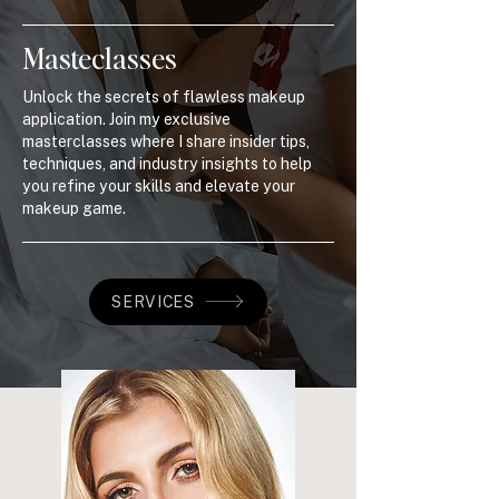
Masteclasses
Unlock the secrets of flawless makeup
application. Join my exclusive
masterclasses where I share insider tips,
techniques, and industry insights to help
you refine your skills and elevate your
makeup game.
SERVICES