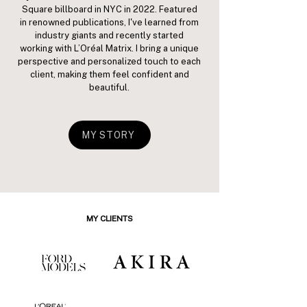
Square billboard in NYC in 2022. Featured
in renowned publications, I've learned from
industry giants and recently started
working with L’Oréal Matrix. I bring a unique
perspective and personalized touch to each
client, making them feel confident and
beautiful.
MY STORY
MY CLIENTS