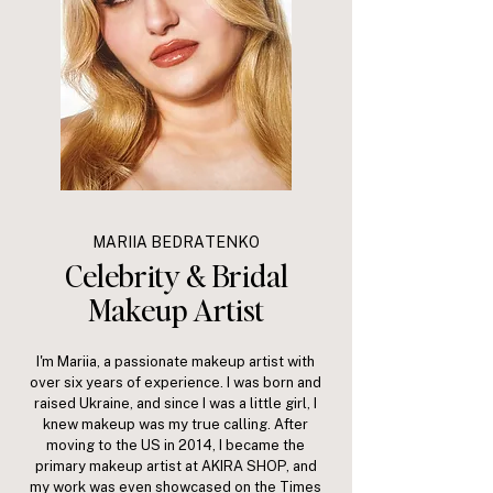
MARIIA BEDRATENKO
Celebrity & Bridal
Makeup Artist
I'm Mariia, a passionate makeup artist with
over six years of experience. I was born and
raised Ukraine, and since I was a little girl, I
knew makeup was my true calling. After
moving to the US in 2014, I became the
primary makeup artist at AKIRA SHOP, and
my work was even showcased on the Times