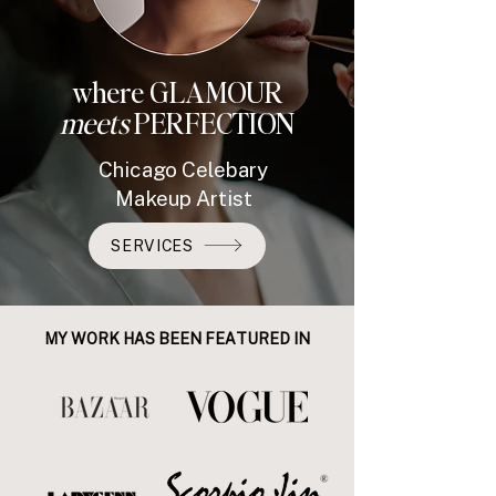
where GLAMOUR
meets
PERFECTION
Chicago Celebary
Makeup Artist
SERVICES
MY WORK HAS BEEN FEATURED IN