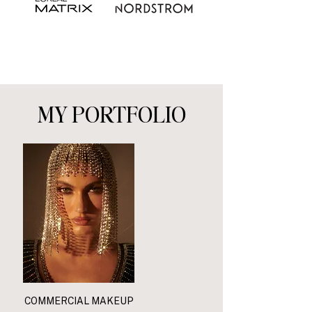
MY PORTFOLIO
COMMERCIAL MAKEUP