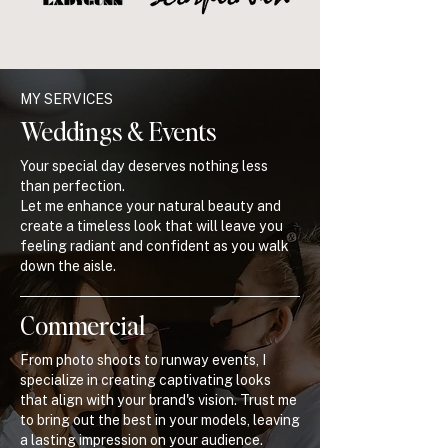
MY SERVICES
Weddings & Events
Your special day deserves nothing less
than perfection.
Let me enhance your natural beauty and
create a timeless look that will leave you
feeling radiant and confident as you walk
down the aisle.
Commercial
From photo shoots to runway events, I
specialize in creating captivating looks
that align with your brand's vision. Trust me
to bring out the best in your models, leaving
a lasting impression on your audience.